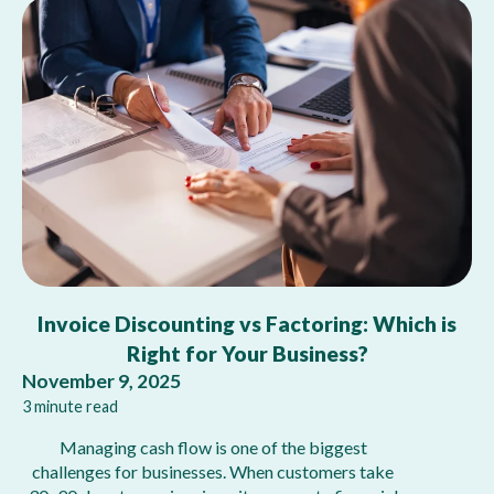
Invoice Discounting vs Factoring: Which is
Right for Your Business?
November 9, 2025
3 minute read
Managing cash flow is one of the biggest
challenges for businesses. When customers take