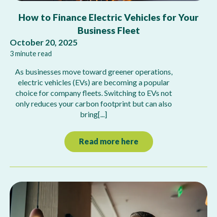
How to Finance Electric Vehicles for Your
Business Fleet
October 20, 2025
3 minute read
As businesses move toward greener operations,
electric vehicles (EVs) are becoming a popular
choice for company fleets. Switching to EVs not
only reduces your carbon footprint but can also
bring[...]
Read more here