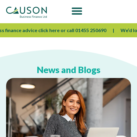
 finance advice click here or call 01455 250690
We’d love
News and Blogs