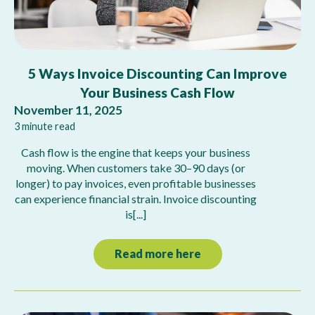
5 Ways Invoice Discounting Can Improve
Your Business Cash Flow
November 11, 2025
3 minute read
Cash flow is the engine that keeps your business
moving. When customers take 30–90 days (or
longer) to pay invoices, even profitable businesses
can experience financial strain. Invoice discounting
is[...]
Read more here