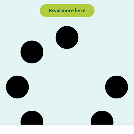
Read more here