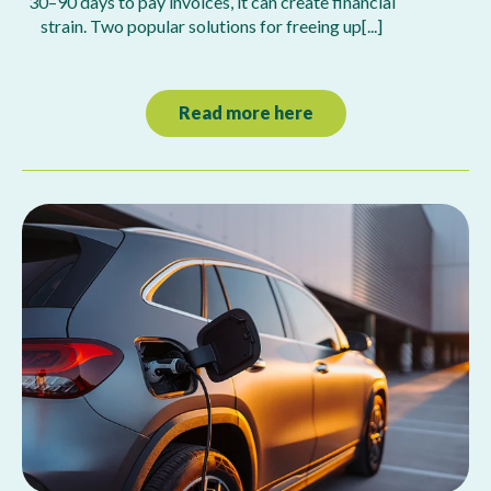
30–90 days to pay invoices, it can create financial
strain. Two popular solutions for freeing up[...]
Read more here