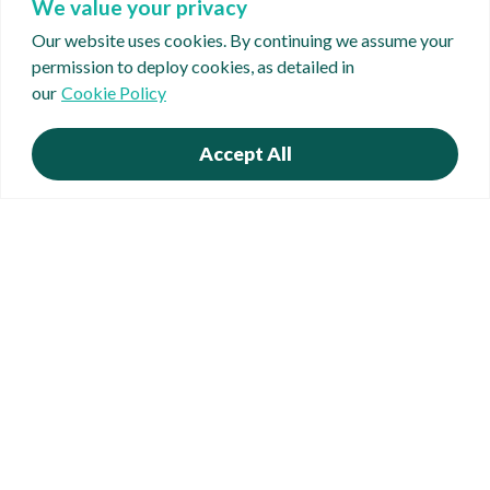
We value your privacy
Our website uses cookies. By continuing we assume your
permission to deploy cookies, as detailed in
our
Cookie Policy
Accept All
Suite 3, Catherine House, Coventry Road, Hinckley,
Leicestershire LE10 0JT
t. 01455 250 690 | e.
info@causonbusinessfinance.co.uk
Privacy Policy
Cookie Policy
Complaints Policy
FCA Complaints Policy