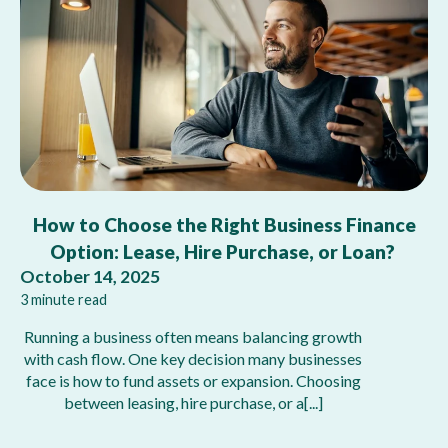
How to Choose the Right Business Finance
Option: Lease, Hire Purchase, or Loan?
October 14, 2025
3 minute read
Running a business often means balancing growth
with cash flow. One key decision many businesses
face is how to fund assets or expansion. Choosing
between leasing, hire purchase, or a[...]