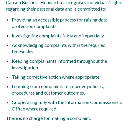
Causon Business Finance Ltd recognises individuals’ rights
regarding their personal data and is committed to:
Providing an accessible process for raising data
protection complaints.
Investigating complaints fairly and impartially.
Acknowledging complaints within the required
timescales.
Keeping complainants informed throughout the
investigation.
Taking corrective action where appropriate.
Learning from complaints to improve policies,
procedures and customer outcomes.
Cooperating fully with the Information Commissioner’s
Office where required.
There is no charge for making a complaint.