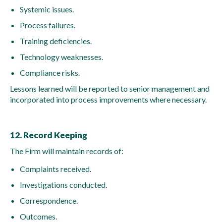
Systemic issues.
Process failures.
Training deficiencies.
Technology weaknesses.
Compliance risks.
Lessons learned will be reported to senior management and
incorporated into process improvements where necessary.
12. Record Keeping
The Firm will maintain records of:
Complaints received.
Investigations conducted.
Correspondence.
Outcomes.