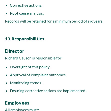
Corrective actions.
Root cause analysis.
Records will be retained for a minimum period of six years.
13. Responsibilities
Director
Richard Causon is responsible for:
Oversight of this policy.
Approval of complaint outcomes.
Monitoring trends.
Ensuring corrective actions are implemented.
Employees
All employees must: