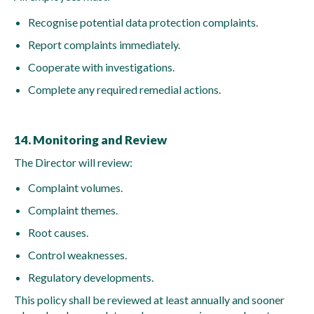
Recognise potential data protection complaints.
Report complaints immediately.
Cooperate with investigations.
Complete any required remedial actions.
14. Monitoring and Review
The Director will review:
Complaint volumes.
Complaint themes.
Root causes.
Control weaknesses.
Regulatory developments.
This policy shall be reviewed at least annually and sooner