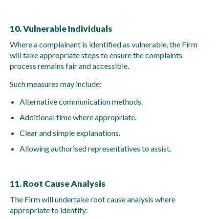
10. Vulnerable Individuals
Where a complainant is identified as vulnerable, the Firm
will take appropriate steps to ensure the complaints
process remains fair and accessible.
Such measures may include:
Alternative communication methods.
Additional time where appropriate.
Clear and simple explanations.
Allowing authorised representatives to assist.
11. Root Cause Analysis
The Firm will undertake root cause analysis where
appropriate to identify: