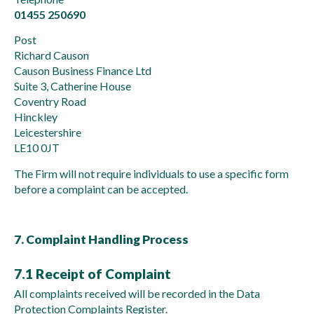
01455 250690
Post
Richard Causon
Causon Business Finance Ltd
Suite 3, Catherine House
Coventry Road
Hinckley
Leicestershire
LE10 0JT
The Firm will not require individuals to use a specific form
before a complaint can be accepted.
7. Complaint Handling Process
7.1 Receipt of Complaint
All complaints received will be recorded in the Data
Protection Complaints Register.