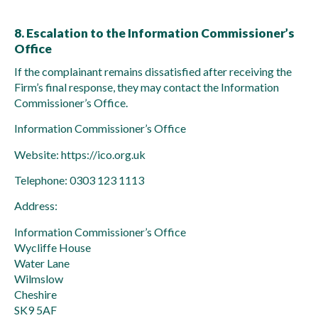
8. Escalation to the Information Commissioner’s
Office
If the complainant remains dissatisfied after receiving the
Firm’s final response, they may contact the Information
Commissioner’s Office.
Information Commissioner’s Office
Website: https://ico.org.uk
Telephone: 0303 123 1113
Address:
Information Commissioner’s Office
Wycliffe House
Water Lane
Wilmslow
Cheshire
SK9 5AF