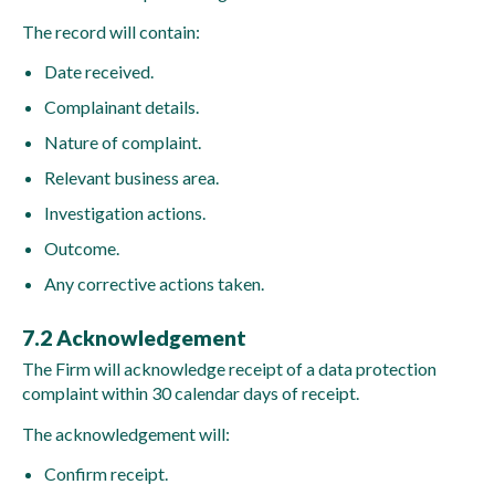
The record will contain:
Date received.
Complainant details.
Nature of complaint.
Relevant business area.
Investigation actions.
Outcome.
Any corrective actions taken.
7.2 Acknowledgement
The Firm will acknowledge receipt of a data protection
complaint within 30 calendar days of receipt.
The acknowledgement will:
Confirm receipt.