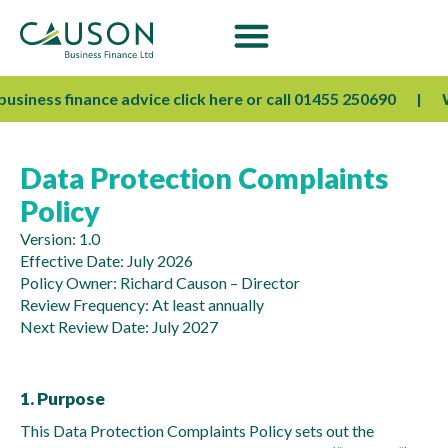
usiness finance advice click here or call 01455 250690
We’
Data Protection Complaints
Policy
Version: 1.0
Effective Date: July 2026
Policy Owner: Richard Causon – Director
Review Frequency: At least annually
Next Review Date: July 2027
1. Purpose
This Data Protection Complaints Policy sets out the