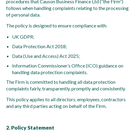
procedures that Causon Business Finance Ltd (“the Firm”)
follows when handling complaints relating to the processing
of personal data.
The policy is designed to ensure compliance with:
UK GDPR;
Data Protection Act 2018;
Data (Use and Access) Act 2025;
Information Commissioner’s Office (ICO) guidance on
handling data protection complaints.
The Firm is committed to handling all data protection
complaints fairly, transparently, promptly and consistently.
This policy applies to all directors, employees, contractors
and any third parties acting on behalf of the Firm.
2. Policy Statement