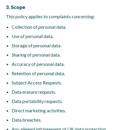
3. Scope
This policy applies to complaints concerning:
Collection of personal data.
Use of personal data.
Storage of personal data.
Sharing of personal data.
Accuracy of personal data.
Retention of personal data.
Subject Access Requests.
Data erasure requests.
Data portability requests.
Direct marketing activities.
Data breaches.
Any alleged infringement of UK data protection