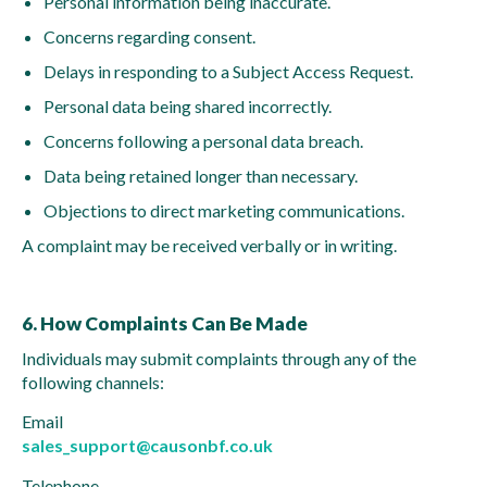
Personal information being inaccurate.
Concerns regarding consent.
Delays in responding to a Subject Access Request.
Personal data being shared incorrectly.
Concerns following a personal data breach.
Data being retained longer than necessary.
Objections to direct marketing communications.
A complaint may be received verbally or in writing.
6. How Complaints Can Be Made
Individuals may submit complaints through any of the
following channels:
Email
sales_support@causonbf.co.uk
Telephone