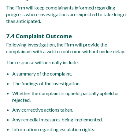
The Firm will keep complainants informed regarding
progress where investigations are expected to take longer
than anticipated.
7.4 Complaint Outcome
Following investigation, the Firm will provide the
complainant with a written outcome without undue delay.
The response will normally include:
A summary of the complaint.
The findings of the investigation.
Whether the complaint is upheld, partially upheld or
rejected.
Any corrective actions taken.
Any remedial measures being implemented.
Information regarding escalation rights.