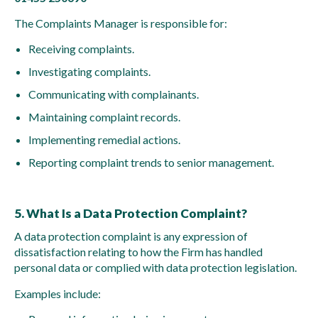
The Complaints Manager is responsible for:
Receiving complaints.
Investigating complaints.
Communicating with complainants.
Maintaining complaint records.
Implementing remedial actions.
Reporting complaint trends to senior management.
5. What Is a Data Protection Complaint?
A data protection complaint is any expression of
dissatisfaction relating to how the Firm has handled
personal data or complied with data protection legislation.
Examples include: