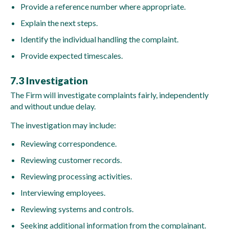
Provide a reference number where appropriate.
Explain the next steps.
Identify the individual handling the complaint.
Provide expected timescales.
7.3 Investigation
The Firm will investigate complaints fairly, independently
and without undue delay.
The investigation may include:
Reviewing correspondence.
Reviewing customer records.
Reviewing processing activities.
Interviewing employees.
Reviewing systems and controls.
Seeking additional information from the complainant.