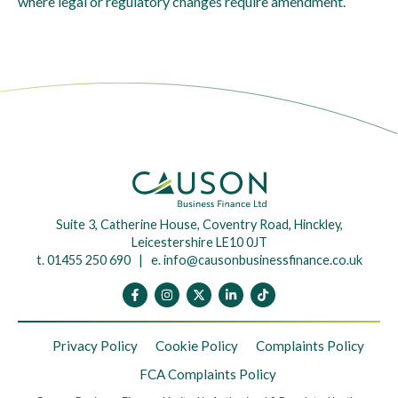
where legal or regulatory changes require amendment.
Suite 3, Catherine House, Coventry Road, Hinckley,
Leicestershire LE10 0JT
t. 01455 250 690 | e.
info@causonbusinessfinance.co.uk
Privacy Policy
Cookie Policy
Complaints Policy
FCA Complaints Policy