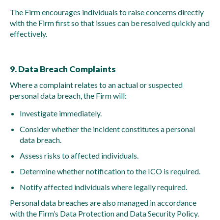
The Firm encourages individuals to raise concerns directly
with the Firm first so that issues can be resolved quickly and
effectively.
9. Data Breach Complaints
Where a complaint relates to an actual or suspected
personal data breach, the Firm will:
Investigate immediately.
Consider whether the incident constitutes a personal
data breach.
Assess risks to affected individuals.
Determine whether notification to the ICO is required.
Notify affected individuals where legally required.
Personal data breaches are also managed in accordance
with the Firm’s Data Protection and Data Security Policy.