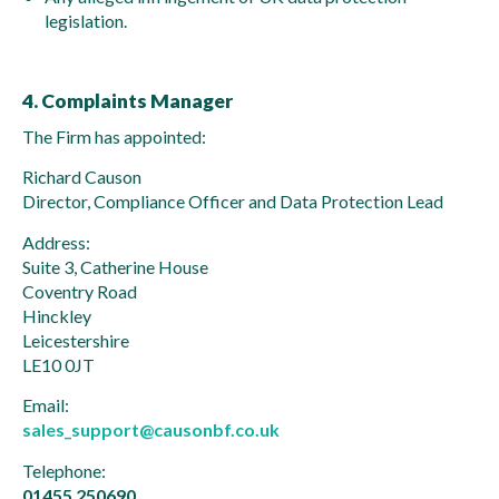
legislation.
4. Complaints Manager
The Firm has appointed:
Richard Causon
Director, Compliance Officer and Data Protection Lead
Address:
Suite 3, Catherine House
Coventry Road
Hinckley
Leicestershire
LE10 0JT
Email:
sales_support@causonbf.co.uk
Telephone:
01455 250690