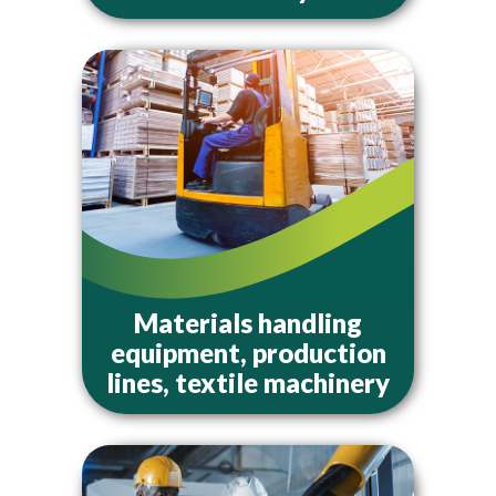
Materials handling
equipment, production
lines, textile machinery