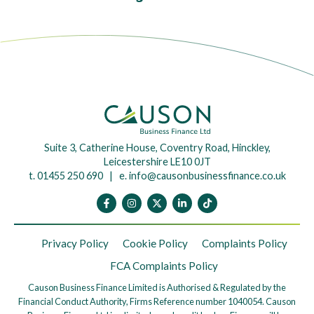
Suite 3, Catherine House, Coventry Road, Hinckley,
Leicestershire LE10 0JT
t. 01455 250 690 | e.
info@causonbusinessfinance.co.uk
Privacy Policy
Cookie Policy
Complaints Policy
FCA Complaints Policy
Causon Business Finance Limited is Authorised & Regulated by the
Financial Conduct Authority, Firms Reference number 1040054. Causon