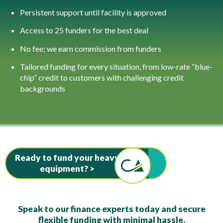
Persistent support until facility is approved
Access to 25 funders for the best deal
No fee; we earn commission from funders
Tailored funding for every situation, from low-rate “blue-
chip” credit to customers with challenging credit
backgrounds
Ready to fund your heavy
equipment? >
Speak to our finance experts today and secure
flexible funding with minimal hassle.