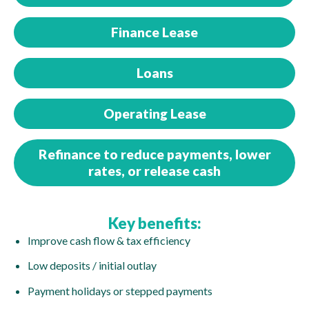
Finance Lease
Loans
Operating Lease
Refinance to reduce payments, lower
rates, or release cash
Key benefits:
Improve cash flow & tax efficiency
Low deposits / initial outlay
Payment holidays or stepped payments