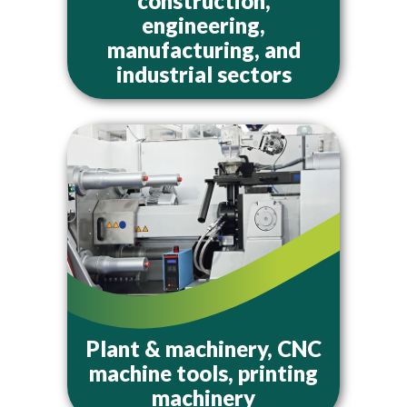
construction,
engineering,
manufacturing, and
industrial sectors
Plant & machinery, CNC
machine tools, printing
machinery