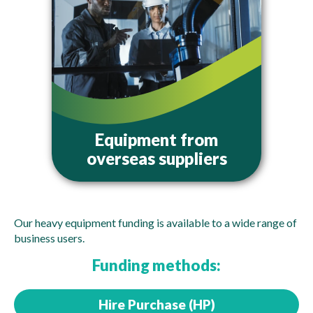
Equipment from
overseas suppliers
Our heavy equipment funding is available to a wide range of
business users.
Funding methods:
Hire Purchase (HP)