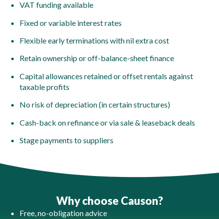
VAT funding available
Fixed or variable interest rates
Flexible early terminations with nil extra cost
Retain ownership or off-balance-sheet finance
Capital allowances retained or offset rentals against
taxable profits
No risk of depreciation (in certain structures)
Cash-back on refinance or via sale & leaseback deals
Stage payments to suppliers
Why choose Causon?
Free, no-obligation advice