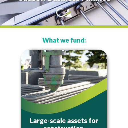
What we fund:
Large-scale assets for