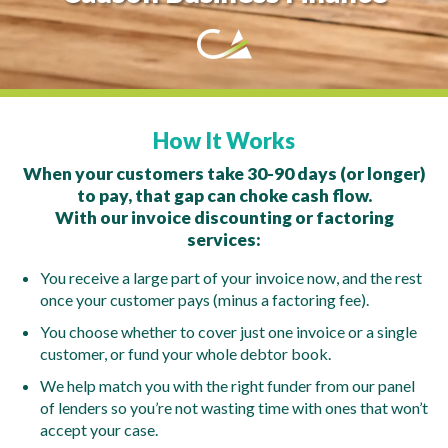
How It Works
When your customers take 30-90 days (or longer)
to pay, that gap can choke cash flow.
With our invoice discounting or factoring
services:
You receive a large part of your invoice now, and the rest
once your customer pays (minus a factoring fee).
You choose whether to cover just one invoice or a single
customer, or fund your whole debtor book.
We help match you with the right funder from our panel
of lenders so you’re not wasting time with ones that won’t
accept your case.