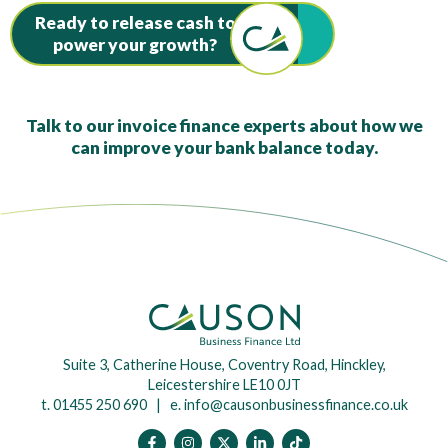
Ready to release cash to
power your growth?
Talk to our invoice finance experts about how we
can improve your bank balance today.
Suite 3, Catherine House, Coventry Road, Hinckley,
Leicestershire LE10 0JT
t. 01455 250 690 | e.
info@causonbusinessfinance.co.uk