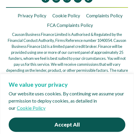
Privacy Policy
Cookie Policy
Complaints Policy
FCA Complaints Policy
Causon Business Finance Limited is Authorised & Regulated by the
Financial Conduct Authority, Firms Reference number 1040054. Causon
Business Finance Ltd is a limited panel credit broker. Finance will be
provided using one or more of our current panel of approximately 25
funders, whom we feel is best suited to your circumstances. You will not
pay us for this service. We will receive commissions that will vary
depending on the lender, product, or other permissible factors. The nature
of any commission model will be confirmed to you before you proceed.
We value your privacy
We are a credit broker, not a lender. We work with a Panel of Lenders
whose particulars will be supplied upon request to find a potentially
Our website uses cookies. By continuing we assume your
suitable arrangement for your consideration. – ICO
permission to deploy cookies, as detailed in
registration ZB897636
our
Cookie Policy
Copyright © 2026 Causon Business Finance
Website:
Creative62
Accept All