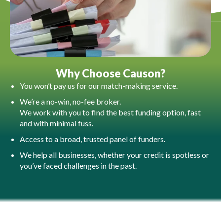
Why Choose Causon?​
You won’t pay us for our match-making service.
We’re a no-win, no-fee broker.
We work with you to find the best funding option, fast
and with minimal fuss.
Access to a broad, trusted panel of funders.
We help all businesses, whether your credit is spotless or
you’ve faced challenges in the past.