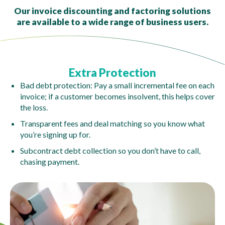
Our invoice discounting and factoring solutions
are available to a wide range of business users.
Extra Protection
Bad debt protection: Pay a small incremental fee on each
invoice; if a customer becomes insolvent, this helps cover
the loss.
Transparent fees and deal matching so you know what
you’re signing up for.
Subcontract debt collection so you don’t have to call,
chasing payment.