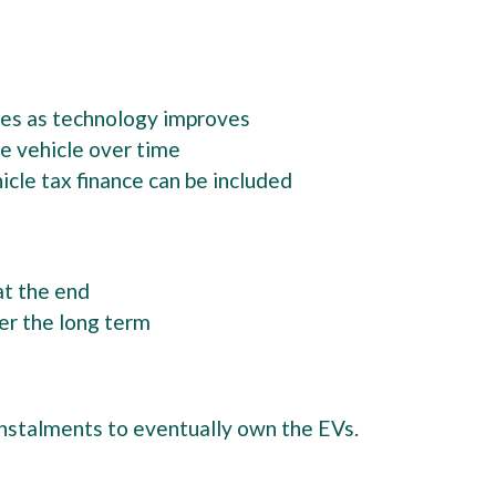
cles as technology improves
the vehicle over time
cle tax finance can be included
at the end
er the long term
nstalments to eventually own the EVs.