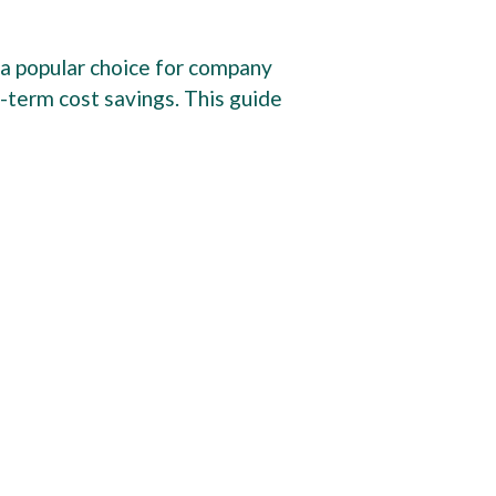
 a popular choice for company
g-term cost savings. This guide