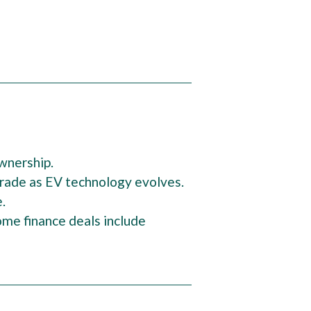
ownership.
pgrade as EV technology evolves.
e.
me finance deals include