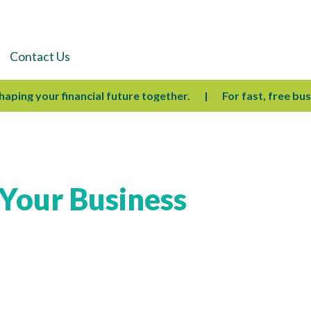
Contact Us
ing your financial future together.
For fast, free busines
 Your Business