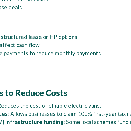
ase deals
 structured lease or HP options
affect cash flow
lue payments to reduce monthly payments
s to Reduce Costs
educes the cost of eligible electric vans.
ces:
Allows businesses to claim 100% first-year tax re
) infrastructure funding:
Some local schemes fund c