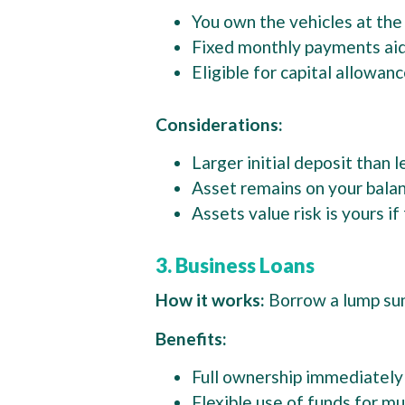
You own the vehicles at the
Fixed monthly payments ai
Eligible for capital allowan
Considerations:
Larger initial deposit than 
Asset remains on your bala
Assets value risk is yours i
3. Business Loans
How it works:
Borrow a lump sum
Benefits:
Full ownership immediatel
Flexible use of funds for mu