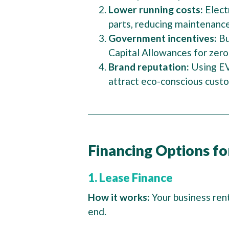
Lower running costs:
Elect
parts, reducing maintenanc
Government incentives:
Bu
Capital Allowances for zero
Brand reputation:
Using EV
attract eco-conscious cust
Financing Options fo
1. Lease Finance
How it works:
Your business ren
end.