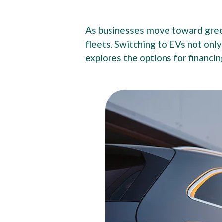
As businesses move toward green
fleets. Switching to EVs not onl
explores the options for financin