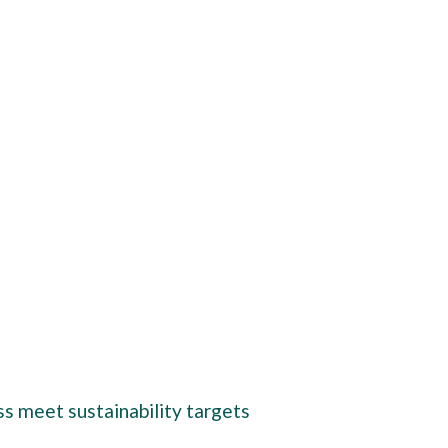
ss meet sustainability targets