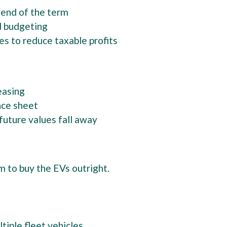
 end of the term
d budgeting
ces to reduce taxable profits
leasing
nce sheet
f future values fall away
 to buy the EVs outright.
y
ltiple fleet vehicles