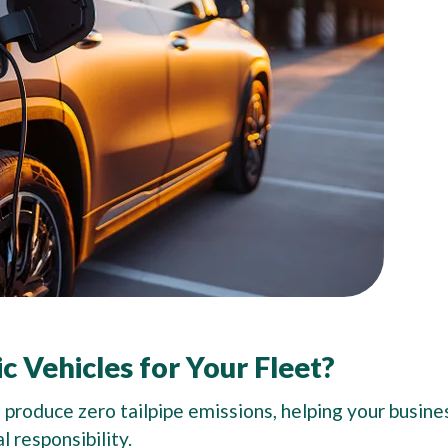
c Vehicles for Your Fleet?
 produce zero tailpipe emissions, helping your busine
l responsibility.