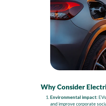
Why Consider Electri
Environmental impact:
EVs
and improve corporate socia