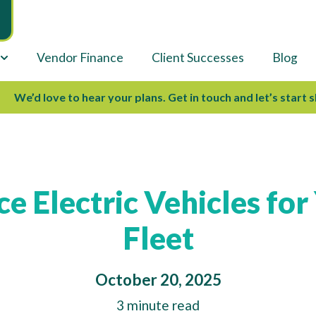
Vendor Finance
Client Successes
Blog
e’d love to hear your plans. Get in touch and let’s start shap
e Electric Vehicles for
Fleet
October 20, 2025
3 minute read