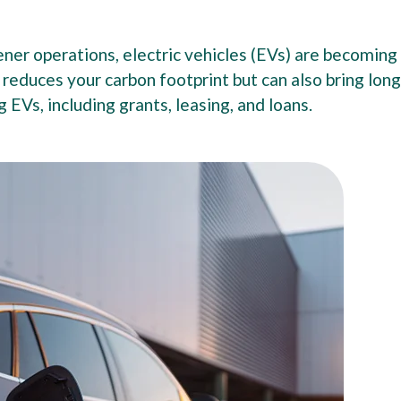
er operations, electric vehicles (EVs) are becoming
y reduces your carbon footprint but can also bring lon
g EVs, including grants, leasing, and loans.