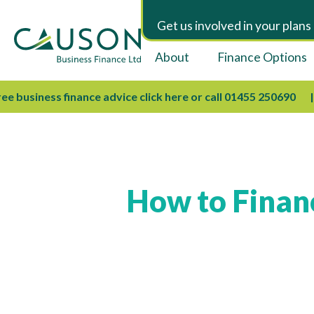
Get us involved in your plans
About
Finance Options
business finance advice click here or call 01455 250690
W
How to Financ