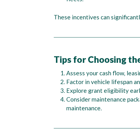
These incentives can significantl
Tips for Choosing th
Assess your cash flow, leas
Factor in vehicle lifespan 
Explore grant eligibility ea
Consider maintenance packa
maintenance.