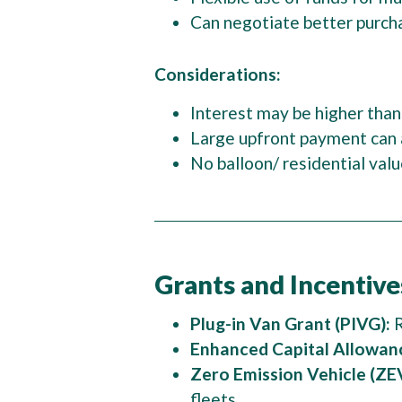
Can negotiate better purch
Considerations:
Interest may be higher than
Large upfront payment can 
No balloon/ residential va
Grants and Incentive
Plug-in Van Grant (PIVG):
R
Enhanced Capital Allowan
Zero Emission Vehicle (ZEV
fleets.