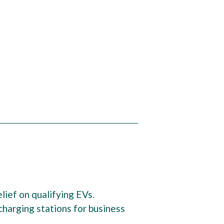
lief on qualifying EVs.
harging stations for business