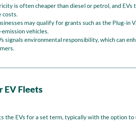
ricity is often cheaper than diesel or petrol, and EVs
e costs.
sinesses may qualify for grants such as the Plug-in 
-emission vehicles.
s signals environmental responsibility, which can en
omers.
r EV Fleets
ts the EVs for a set term, typically with the option 