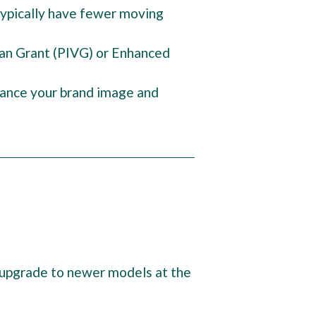
 typically have fewer moving
Van Grant (PIVG) or Enhanced
hance your brand image and
to upgrade to newer models at the