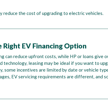
y reduce the cost of upgrading to electric vehicles.
e Right EV Financing Option
ing can reduce upfront costs, while HP or loans give 
and technology, leasing may be ideal if you want to u
rly, some incentives are limited by date or vehicle typ
ges, EV servicing requirements are different, and so