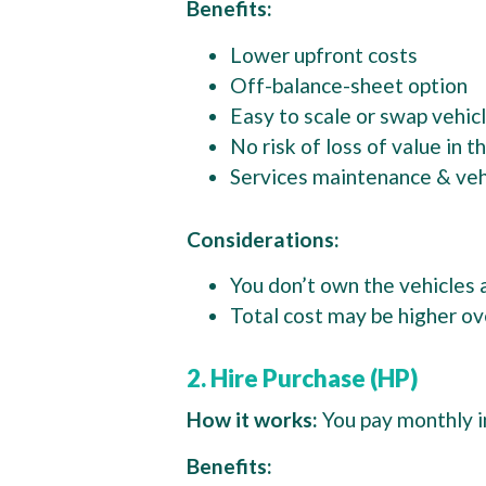
Benefits:
Lower upfront costs
Off-balance-sheet option
Easy to scale or swap vehi
No risk of loss of value in 
Services maintenance & vehi
Considerations:
You don’t own the vehicles 
Total cost may be higher ov
2. Hire Purchase (HP)
How it works:
You pay monthly i
Benefits: