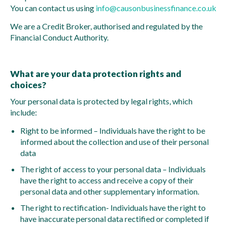
You can contact us using
info@causonbusinessfinance.co.uk
We are a Credit Broker, authorised and regulated by the
Financial Conduct Authority.
What are your data protection rights and
choices?
Your personal data is protected by legal rights, which
include:
Right to be informed – Individuals have the right to be
informed about the collection and use of their personal
data
The right of access to your personal data – Individuals
have the right to access and receive a copy of their
personal data and other supplementary information.
The right to rectification- Individuals have the right to
have inaccurate personal data rectified or completed if