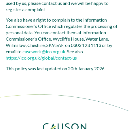
used by us, please contact us and we will be happy to
register a complaint.
You also have a right to complain to the Information
Commissioner’s Office which regulates the processing of
personal data. You can contact them at Information
Commissioner’s Office, Wycliffe House, Water Lane,
Wilmslow, Cheshire, SK9 5AF, on 0303 123 1113 or by
email to
casework@ico.org.uk
. See also
https://ico.org.uk/global/contact-us
This policy was last updated on 20th January 2026.