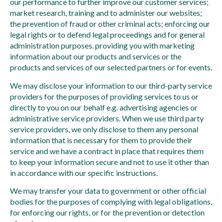
our performance to further improve our customer services;
market research, training and to administer our websites;
the prevention of fraud or other criminal acts; enforcing our
legal rights or to defend legal proceedings and for general
administration purposes. providing you with marketing
information about our products and services or the
products and services of our selected partners or for events.
We may disclose your information to our third-party service
providers for the purposes of providing services to us or
directly to you on our behalf e.g. advertising agencies or
administrative service providers. When we use third party
service providers, we only disclose to them any personal
information that is necessary for them to provide their
service and we have a contract in place that requires them
to keep your information secure and not to use it other than
in accordance with our specific instructions.
We may transfer your data to government or other official
bodies for the purposes of complying with legal obligations,
for enforcing our rights, or for the prevention or detection