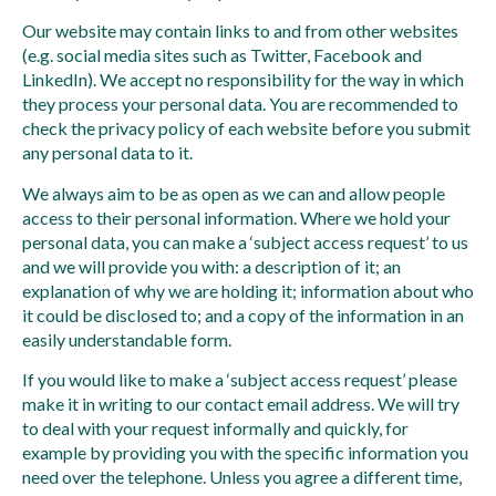
Our website may contain links to and from other websites
(e.g. social media sites such as Twitter, Facebook and
LinkedIn). We accept no responsibility for the way in which
they process your personal data. You are recommended to
check the privacy policy of each website before you submit
any personal data to it.
We always aim to be as open as we can and allow people
access to their personal information. Where we hold your
personal data, you can make a ‘subject access request’ to us
and we will provide you with: a description of it; an
explanation of why we are holding it; information about who
it could be disclosed to; and a copy of the information in an
easily understandable form.
If you would like to make a ‘subject access request’ please
make it in writing to our contact email address. We will try
to deal with your request informally and quickly, for
example by providing you with the specific information you
need over the telephone. Unless you agree a different time,