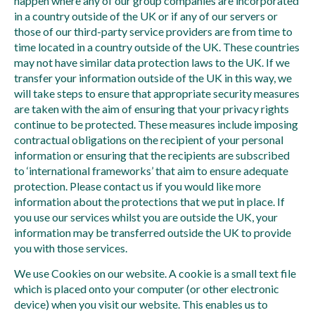
happen where any of our group companies are incorporated
in a country outside of the UK or if any of our servers or
those of our third-party service providers are from time to
time located in a country outside of the UK. These countries
may not have similar data protection laws to the UK. If we
transfer your information outside of the UK in this way, we
will take steps to ensure that appropriate security measures
are taken with the aim of ensuring that your privacy rights
continue to be protected. These measures include imposing
contractual obligations on the recipient of your personal
information or ensuring that the recipients are subscribed
to ‘international frameworks’ that aim to ensure adequate
protection. Please contact us if you would like more
information about the protections that we put in place. If
you use our services whilst you are outside the UK, your
information may be transferred outside the UK to provide
you with those services.
We use Cookies on our website. A cookie is a small text file
which is placed onto your computer (or other electronic
device) when you visit our website. This enables us to