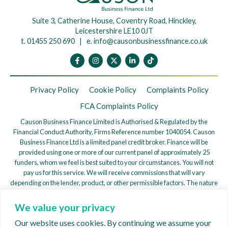
Suite 3, Catherine House, Coventry Road, Hinckley,
Leicestershire LE10 0JT
t. 01455 250 690 | e.
info@causonbusinessfinance.co.uk
Privacy Policy
Cookie Policy
Complaints Policy
FCA Complaints Policy
Causon Business Finance Limited is Authorised & Regulated by the
Financial Conduct Authority, Firms Reference number 1040054. Causon
Business Finance Ltd is a limited panel credit broker. Finance will be
provided using one or more of our current panel of approximately 25
funders, whom we feel is best suited to your circumstances. You will not
pay us for this service. We will receive commissions that will vary
depending on the lender, product, or other permissible factors. The nature
of any commission model will be confirmed to you before you proceed.
We value your privacy
We are a credit broker, not a lender. We work with a Panel of Lenders
whose particulars will be supplied upon request to find a potentially
Our website uses cookies. By continuing we assume your