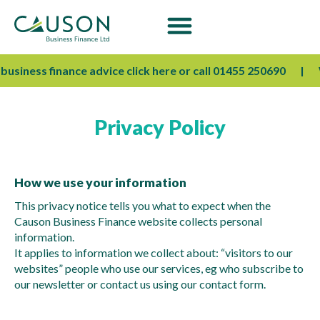
usiness finance advice click here or call 01455 250690
We
Privacy Policy
How we use your information
This privacy notice tells you what to expect when the
Causon Business Finance website collects personal
information.
It applies to information we collect about: “visitors to our
websites” people who use our services, eg who subscribe to
our newsletter or contact us using our contact form.