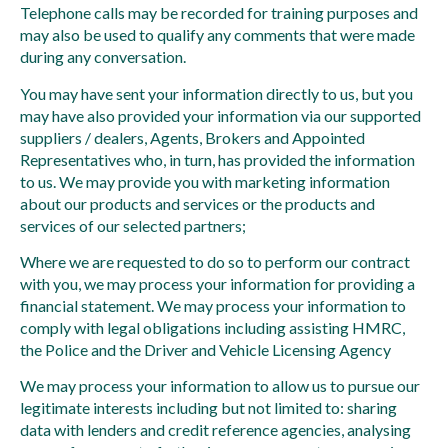
Telephone calls may be recorded for training purposes and
may also be used to qualify any comments that were made
during any conversation.
You may have sent your information directly to us, but you
may have also provided your information via our supported
suppliers / dealers, Agents, Brokers and Appointed
Representatives who, in turn, has provided the information
to us. We may provide you with marketing information
about our products and services or the products and
services of our selected partners;
Where we are requested to do so to perform our contract
with you, we may process your information for providing a
financial statement. We may process your information to
comply with legal obligations including assisting HMRC,
the Police and the Driver and Vehicle Licensing Agency
We may process your information to allow us to pursue our
legitimate interests including but not limited to: sharing
data with lenders and credit reference agencies, analysing