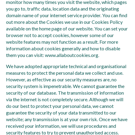
monitor how many times you visit the website, which pages
you go to, traffic data, location data and the originating
domain name of your internet service provider. You can find
out more about the Cookies we use in our Cookies Policy
available on the home page of our website. You can set your
browser not to accept cookies, however some of our
website features may not function as a result. For more
information about cookies generally and how to disable
them you can visit: www.allaboutcookies.org.
We have adopted appropriate technical and organisational
measures to protect the personal data we collect and use.
However, as effective as our security measures are, no
security system is impenetrable. We cannot guarantee the
security of our database. The transmission of information
via the internet is not completely secure. Although we will
do our best to protect your personal data, we cannot
guarantee the security of your data transmitted to our
website; any transmission is at your own risk. Once we have
received your information, we will use procedures and
security features to try to prevent unauthorised access.