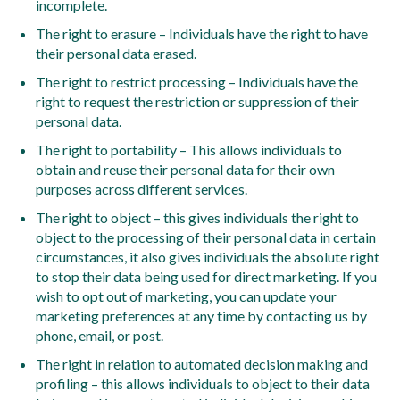
incomplete.
The right to erasure – Individuals have the right to have
their personal data erased.
The right to restrict processing – Individuals have the
right to request the restriction or suppression of their
personal data.
The right to portability – This allows individuals to
obtain and reuse their personal data for their own
purposes across different services.
The right to object – this gives individuals the right to
object to the processing of their personal data in certain
circumstances, it also gives individuals the absolute right
to stop their data being used for direct marketing. If you
wish to opt out of marketing, you can update your
marketing preferences at any time by contacting us by
phone, email, or post.
The right in relation to automated decision making and
profiling – this allows individuals to object to their data