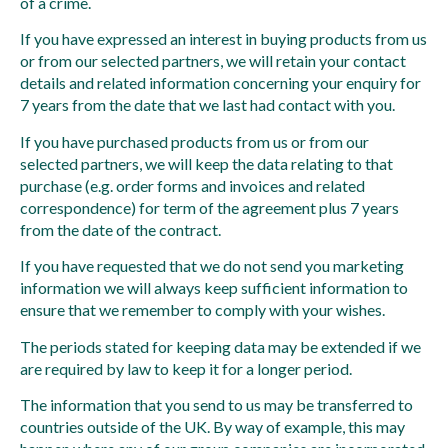
of a crime.
If you have expressed an interest in buying products from us
or from our selected partners, we will retain your contact
details and related information concerning your enquiry for
7 years from the date that we last had contact with you.
If you have purchased products from us or from our
selected partners, we will keep the data relating to that
purchase (e.g. order forms and invoices and related
correspondence) for term of the agreement plus 7 years
from the date of the contract.
If you have requested that we do not send you marketing
information we will always keep sufficient information to
ensure that we remember to comply with your wishes.
The periods stated for keeping data may be extended if we
are required by law to keep it for a longer period.
The information that you send to us may be transferred to
countries outside of the UK. By way of example, this may