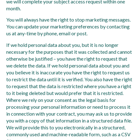
we will complete your subject access request within one
month.
You will always have the right to stop marketing messages.
You can update your marketing preferences by contacting
us at any-time by phone, email or post.
If we hold personal data about you, but it is no longer
necessary for the purposes that it was collected and cannot
otherwise be justified – you have the right to request that
we delete the data. If we hold personal data about you and
you believe it is inaccurate you have the right to request us
to restrict the data until it is verified. You also have the right
to request that the data is restricted where you have a right
to it being deleted but would prefer that it is restricted.
Where we rely on your consent as the legal basis for
processing your personal information or need to process it
in connection with your contract, you may ask us to provide
you with a copy of that information in a structured data file.
We will provide this to you electronically in a structured,
commonly used and machine-readable form, such as a CSV