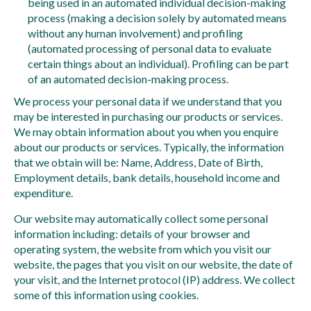
being used in an automated individual decision-making
process (making a decision solely by automated means
without any human involvement) and profiling
(automated processing of personal data to evaluate
certain things about an individual). Profiling can be part
of an automated decision-making process.
We process your personal data if we understand that you
may be interested in purchasing our products or services.
We may obtain information about you when you enquire
about our products or services. Typically, the information
that we obtain will be: Name, Address, Date of Birth,
Employment details, bank details, household income and
expenditure.
Our website may automatically collect some personal
information including: details of your browser and
operating system, the website from which you visit our
website, the pages that you visit on our website, the date of
your visit, and the Internet protocol (IP) address. We collect
some of this information using cookies.