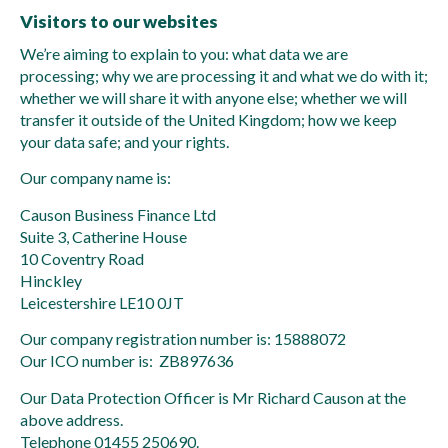
Visitors to our websites
We’re aiming to explain to you: what data we are
processing; why we are processing it and what we do with it;
whether we will share it with anyone else; whether we will
transfer it outside of the United Kingdom; how we keep
your data safe; and your rights.
Our company name is:
Causon Business Finance Ltd
Suite 3, Catherine House
10 Coventry Road
Hinckley
Leicestershire LE10 0JT
Our company registration number is: 15888072
Our ICO number is: ZB897636
Our Data Protection Officer is Mr Richard Causon at the
above address.
Telephone 01455 250690.