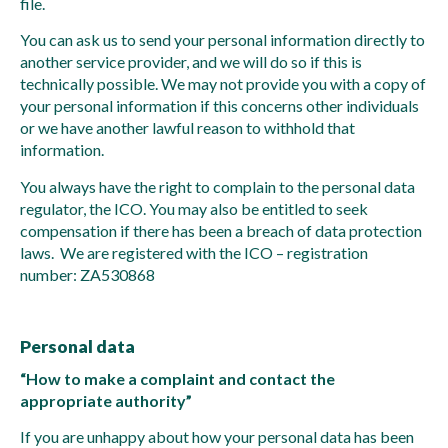
file.
You can ask us to send your personal information directly to
another service provider, and we will do so if this is
technically possible. We may not provide you with a copy of
your personal information if this concerns other individuals
or we have another lawful reason to withhold that
information.
You always have the right to complain to the personal data
regulator, the ICO. You may also be entitled to seek
compensation if there has been a breach of data protection
laws. We are registered with the ICO – registration
number: ZA530868
Personal data
“How to make a complaint and contact the
appropriate authority”
If you are unhappy about how your personal data has been