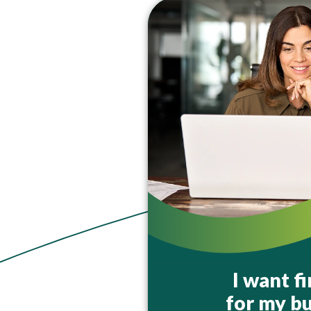
I want f
for my bu