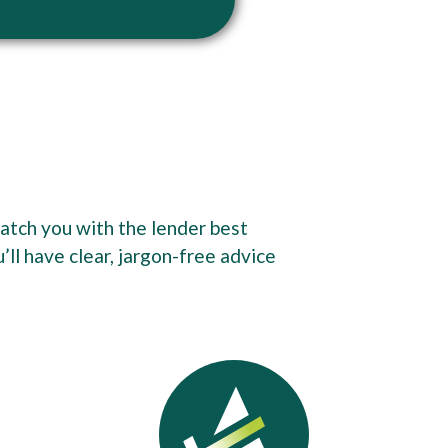
match you with the lender best
ll have clear, jargon-free advice