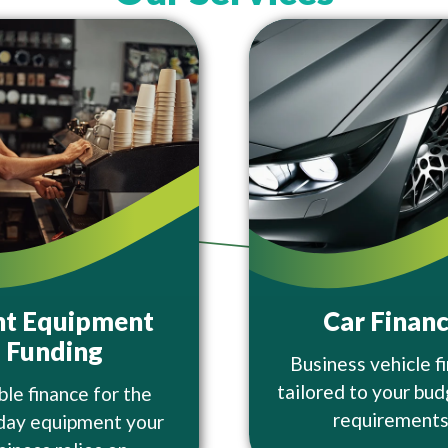
ht Equipment
Car Finan
Funding
Business vehicle f
tailored to your bu
ble finance for the
requirements
day equipment your