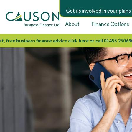
Get us involved in your plans
About
Finance Options
e business finance advice click here or call 01455 250690