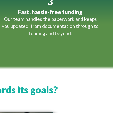
3
Fast, hassle-free funding
Our team handles the paperwork and keeps
you updated, from documentation through to
funding and beyond.
rds its goals?