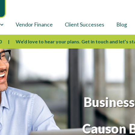
Vendor Finance
Client Successes
Blog
We’d love to hear your plans. Get in touch and let’s start sha
Business
Causon B