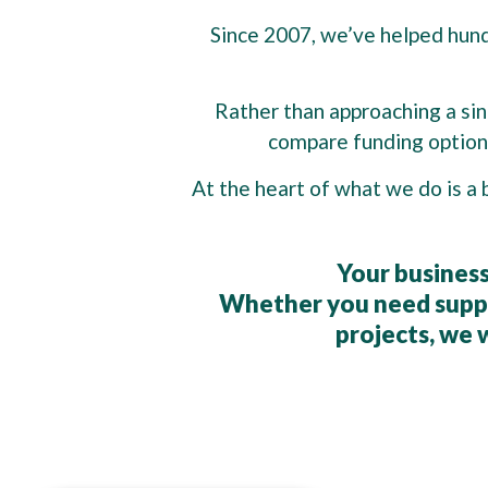
Since 2007, we’ve helped hundr
Rather than approaching a sing
compare funding options
At the heart of what we do is a 
Your business
Whether you need suppo
projects, we w