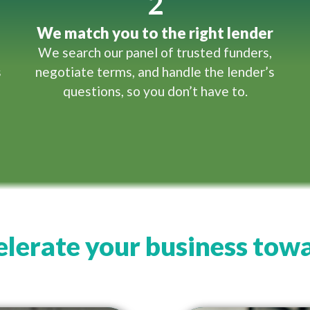
2
We match you to the right lender
We search our panel of trusted funders,
s
negotiate terms, and handle the lender’s
questions, so you don’t have to.
lerate your business towa