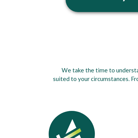
We take the time to understan
suited to your circumstances. Fr