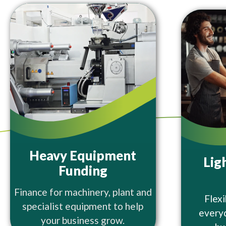
Heavy Equipment
Lig
Funding
Finance for machinery, plant and
Flexi
specialist equipment to help
every
your business grow.