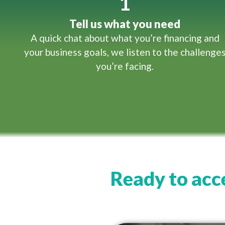
1
Tell us what you need
A quick chat about what you’re financing and
your business goals, we listen to the challenge
you’re facing.
Ready to acce