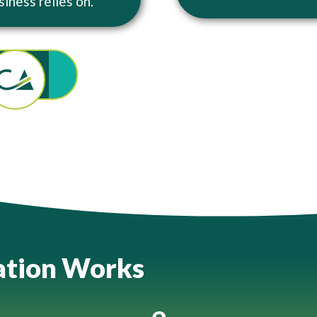
siness relies on.
ation Works