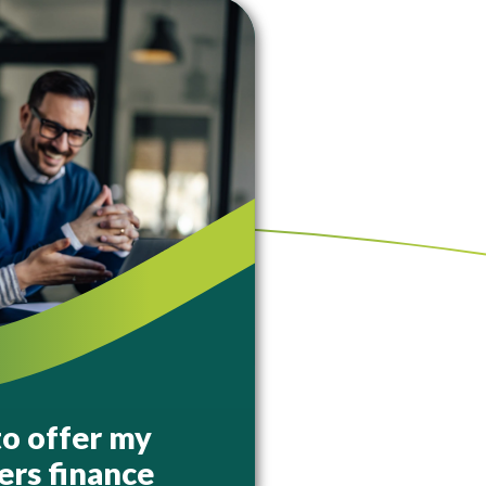
to offer my
rs finance