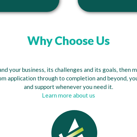
Why Choose Us
d your business, its challenges and its goals, then 
om application through to completion and beyond, you’
and support whenever you need it.
Learn more about us