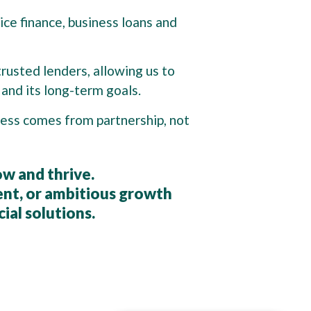
ice finance, business loans and
trusted lenders, allowing us to
and its long-term goals.
ccess comes from partnership, not
ow and thrive.
nt, or ambitious growth
cial solutions.