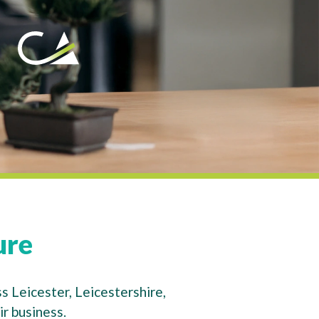
ure
s Leicester, Leicestershire,
r business.