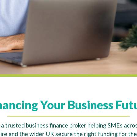
nancing Your Business Fut
a trusted business finance broker helping SMEs acros
re and the wider UK secure the right funding for thei