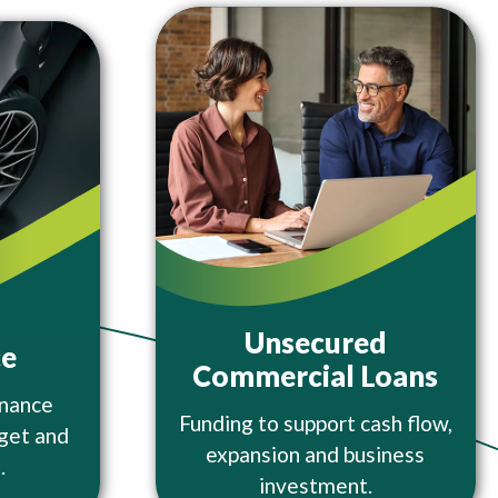
Unsecured
ce
Commercial Loans
inance
Funding to support cash flow,
dget and
expansion and business
.
investment.