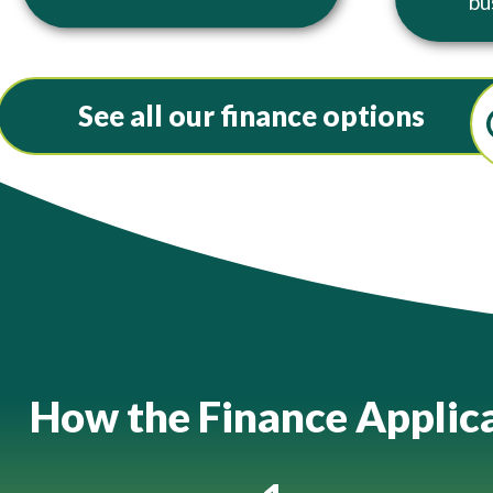
bu
See all our finance options
How the Finance Applic