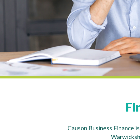
Fi
Causon Business Finance is 
Warwickshi