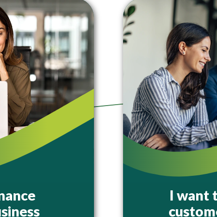
inance
I want 
siness
custome