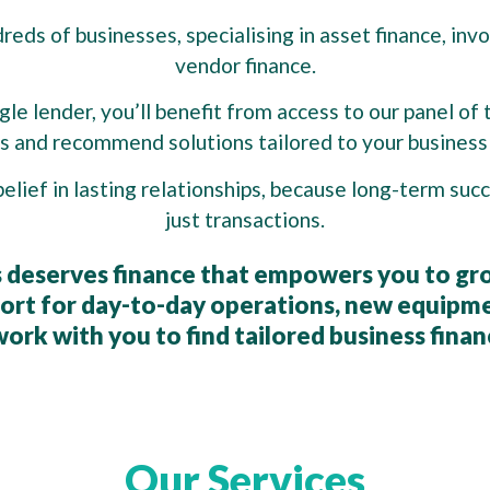
eds of businesses, specialising in asset finance, invo
vendor finance.
le lender, you’ll benefit from access to our panel of 
 and recommend solutions tailored to your business 
belief in lasting relationships, because long-term su
just transactions.
 deserves finance that empowers you to gr
rt for day-to-day operations, new equipme
ork with you to find tailored business finan
Our Services